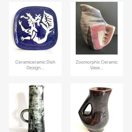
Ceramiceramic Dish
Zoomorphic Ceramic
Design...
Vase...