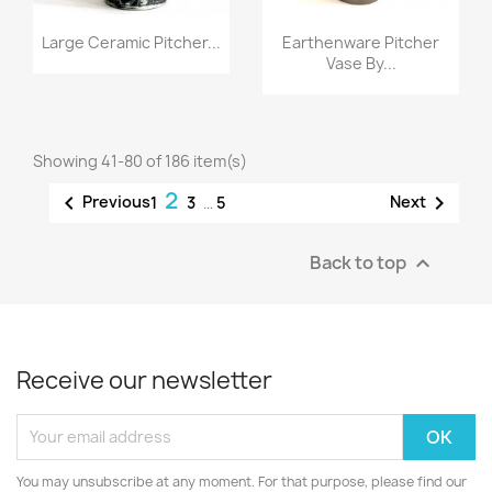
Large Ceramic Pitcher...
Earthenware Pitcher
Vase By...
Showing 41-80 of 186 item(s)
2


Previous
Next
1
3
…
5
Back to top

Receive our newsletter
You may unsubscribe at any moment. For that purpose, please find our