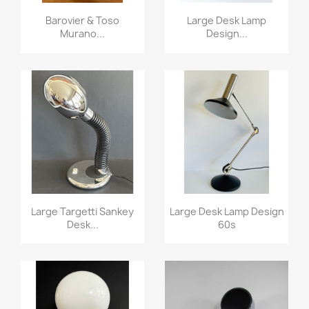
Barovier & Toso
Large Desk Lamp
Murano...
Design...
Large Targetti Sankey
Large Desk Lamp Design
Desk...
60s