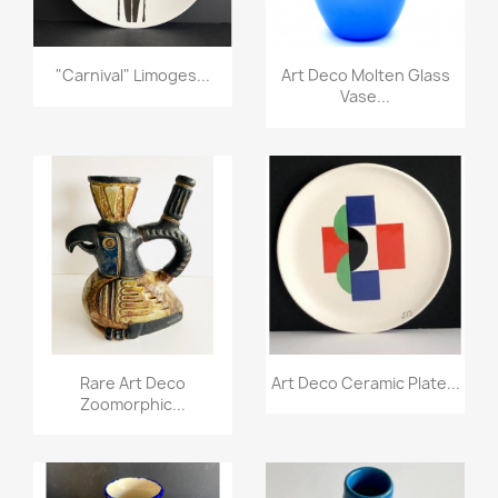
"Carnival" Limoges...
Art Deco Molten Glass
Vase...
Rare Art Deco
Art Deco Ceramic Plate...
Zoomorphic...