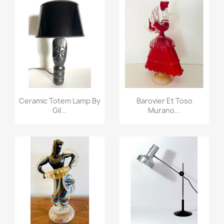
Ceramic Totem Lamp By
Barovier Et Toso
Gil...
Murano...