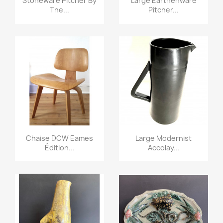
Stoneware Pitcher By
Large Earthenware
The...
Pitcher...
Chaise DCW Eames
Large Modernist
Édition...
Accolay...