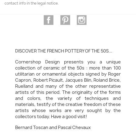
contact info in the legal notice.
Facebook
Pinterest
Instagram
DISCOVER THE FRENCH POTTERY OF THE 50S...
Cornershop Design presents you a unique
collection of ceramic of the 50s : more than 100
utilitarian or ornamental objects signed by Roger
Capron, Robert Picault, Jacques Blin, Roland Brice,
Ruelland and many of the other representative
artists of this period. The originality of the forms
and colors, the variety of techniques and
materials, testify of the creative freedom of these
artists whose works are very sought by the
collectors today. Have a good visit!
Bernard Toscan and Pascal Chevaux