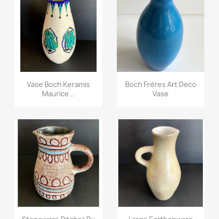
Vase Boch Keramis
Boch Frères Art Deco
Maurice...
Vase