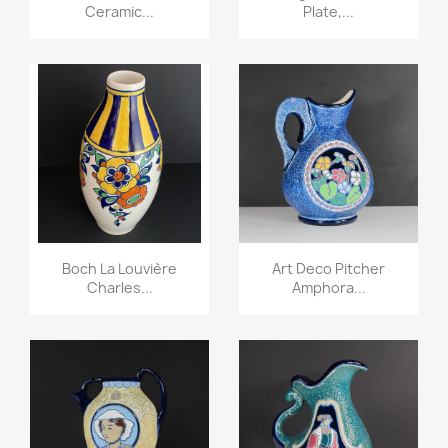
Ceramic...
Plate,...
Boch La Louvière
Art Deco Pitcher
Charles...
Amphora...