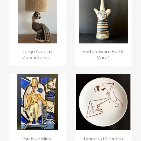
Large Accolay
Earthenware Bottle
Zoomorphic...
"marc"...
The Blue Mime,
Limoges Porcelain