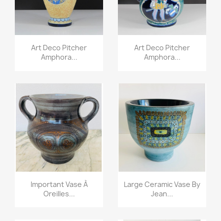
Art Deco Pitcher
Art Deco Pitcher
Amphora...
Amphora...
Important Vase À
Large Ceramic Vase By
Oreilles...
Jean...