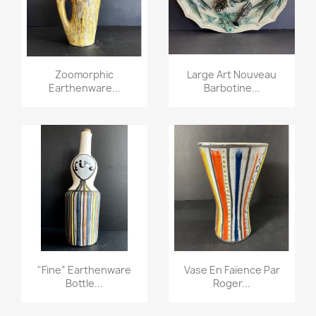
Zoomorphic
Large Art Nouveau
Earthenware...
Barbotine...
"fine” Earthenware
Vase En Faïence Par
Bottle...
Roger...