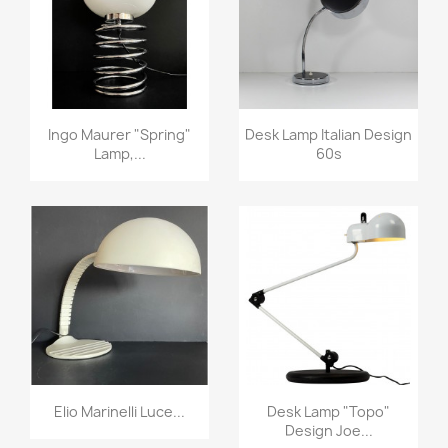
Ingo Maurer "spring"
Desk Lamp Italian Design
Lamp,...
60s
Elio Marinelli Luce...
Desk Lamp "Topo"
Design Joe...