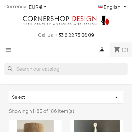
Cookies management panel
Currency:
Call us:
+33 6 22 75 06 09
shopping_cart


(0)
search

Select
Showing 41-80 of 186 item(s)