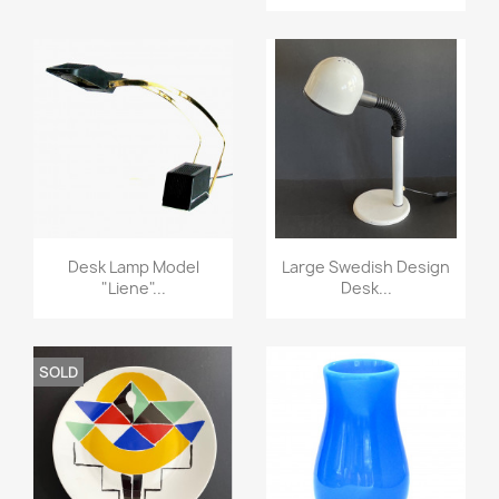
Desk Lamp Model
Large Swedish Design
"liene"...
Desk...
SOLD