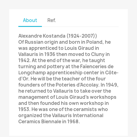
About
Ref.
Alexandre Kostanda (1924-2007))
Of Russian origin and born in Poland, he
was apprenticed to Louis Giraud in
Vallauris in 1936 then moved to Cluny in
1942. At the end of the war, he taught
turning and pottery at the Faïenceries de
Longchamp apprenticeship center in Côte-
d'Or. He will be the teacher of the four
founders of the Poteries d'Accolay. In 1949,
he returned to Vallauris to take over the
management of Louis Giraud's workshops
and then founded his own workshop in
1953. He was one of the ceramists who
organized the Vallauris International
Ceramics Biennale in 1968.