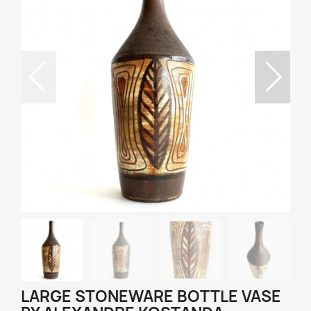
LARGE STONEWARE BOTTLE VASE