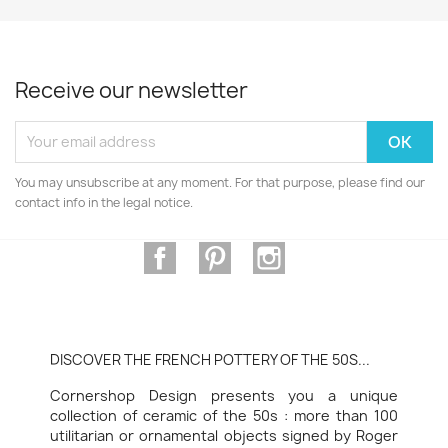
Receive our newsletter
You may unsubscribe at any moment. For that purpose, please find our
contact info in the legal notice.
Facebook
Pinterest
Instagram
DISCOVER THE FRENCH POTTERY OF THE 50S...
Cornershop Design presents you a unique
collection of ceramic of the 50s : more than 100
utilitarian or ornamental objects signed by Roger