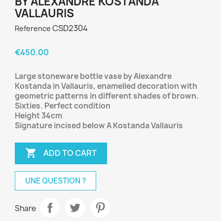
BY ALEXANDRE KOSTANDA
VALLAURIS
CSD2304
Reference
€450.00
Large stoneware bottle vase by Alexandre
Kostanda in Vallauris, enamelled decoration with
geometric patterns in different shades of brown.
Sixties. Perfect condition
Height 34cm
Signature incised below A Kostanda Vallauris

ADD TO CART
UNE QUESTION ?
Share