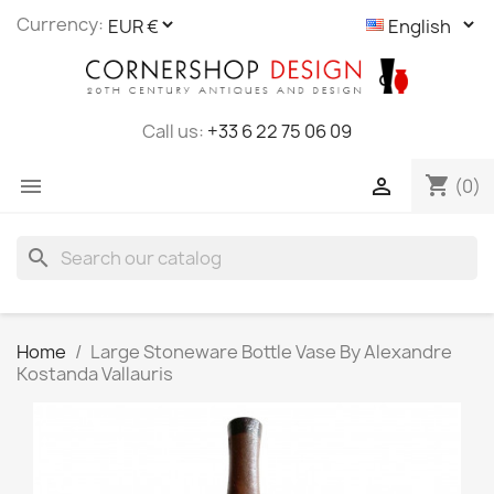
Cookies management panel
Currency:
Call us:
+33 6 22 75 06 09
shopping_cart


(0)
search
Home
Large Stoneware Bottle Vase By Alexandre
Kostanda Vallauris