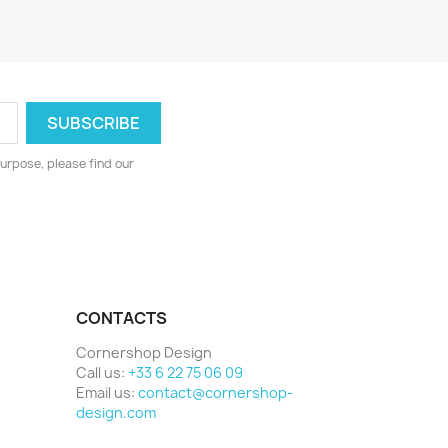
urpose, please find our
CONTACTS
Cornershop Design
Call us:
+33 6 22 75 06 09
Email us:
contact@cornershop-
design.com