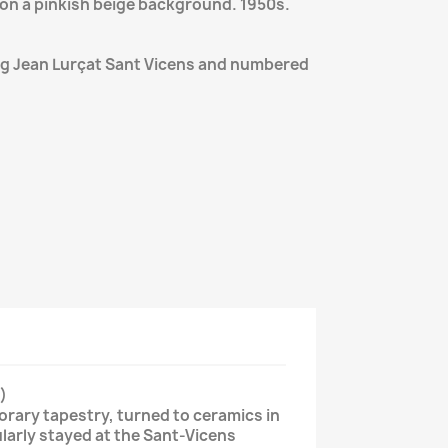
on a pinkish beige background. 1950s.
ng Jean Lurçat Sant Vicens and numbered
)
rary tapestry, turned to ceramics in
ularly stayed at the Sant-Vicens