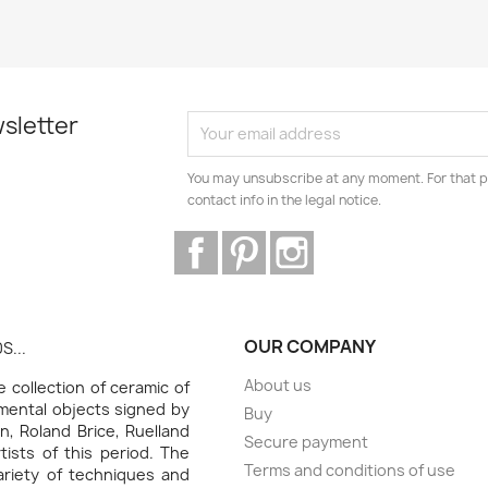
sletter
You may unsubscribe at any moment. For that p
contact info in the legal notice.
Facebook
Pinterest
Instagram
OUR COMPANY
S...
About us
collection of ceramic of
amental objects signed by
Buy
n, Roland Brice, Ruelland
Secure payment
ists of this period. The
Terms and conditions of use
variety of techniques and