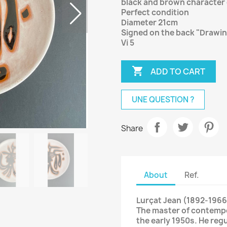
black and brown character 
Perfect condition
Diameter 21cm
Signed on the back "Drawi
Vi 5

ADD TO CART
UNE QUESTION ?
Share
About
Ref.
Lurçat Jean (1892-1966
The master of contempo
the early 1950s. He reg