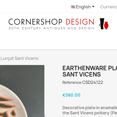

English
Currenc
 Lurçat Sant Vicens
EARTHENWARE PLA
SANT VICENS
CSD24122
Reference
€380.00
Decorative plate in enamel
the Sant Vicens pottery (Pe