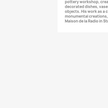
pottery workshop, crea
decorated dishes, vase
objects. His work as a 
monumental creations, 
Maison de la Radio in S