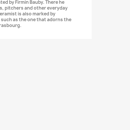
ted by Firmin Bauby. There he
s, pitchers and other everyday
ceramist is also marked by
such as the one that adorns the
trasbourg.