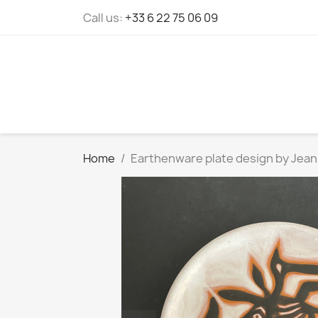
Cookies management panel
Call us:
+33 6 22 75 06 09
Home
Earthenware plate design by Jean