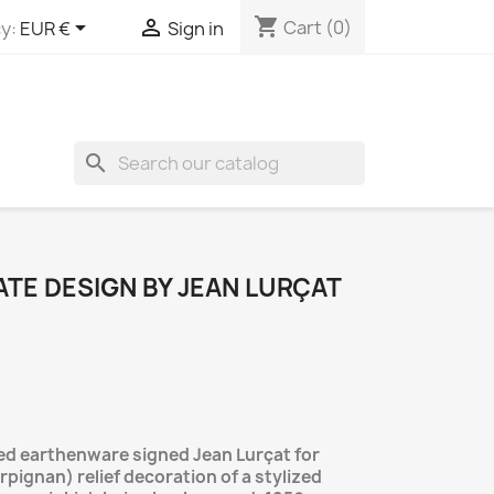
shopping_cart


Cart
(0)
y:
EUR €
Sign in
search
TE DESIGN BY JEAN LURÇAT
led earthenware signed Jean Lurçat for
rpignan) relief decoration of a stylized