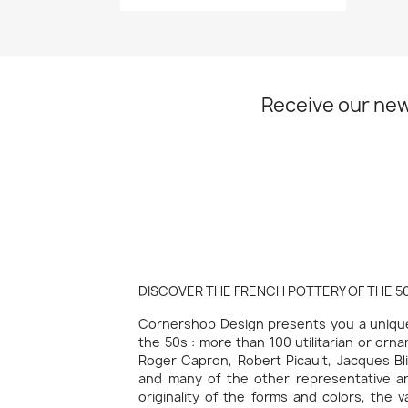
Receive our new
DISCOVER THE FRENCH POTTERY OF THE 50
Cornershop Design presents you a unique 
the 50s : more than 100 utilitarian or orn
Roger Capron, Robert Picault, Jacques Bli
and many of the other representative art
originality of the forms and colors, the 