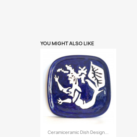
YOU MIGHT ALSO LIKE
Quick view

Ceramiceramic Dish Design...