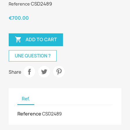
CSD2489
Reference
€700.00

ADD TO CART
UNE QUESTION ?
Share
Ref.
Reference
CSD2489