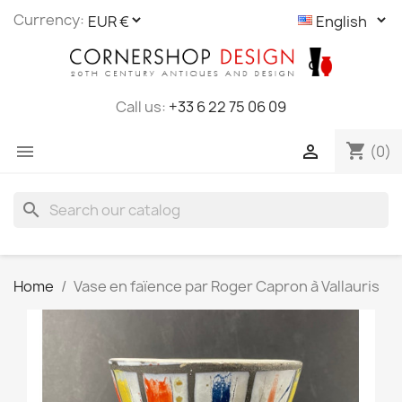
Cookies management panel
Currency:
Call us:
+33 6 22 75 06 09
shopping_cart


(0)
search
Home
Vase en faïence par Roger Capron à Vallauris