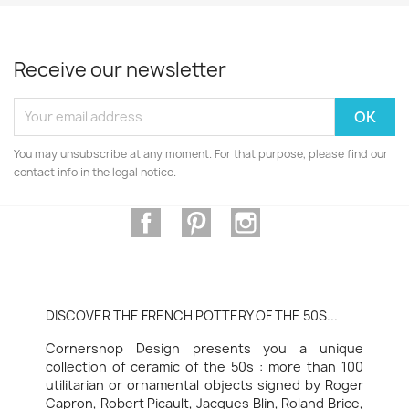
Receive our newsletter
You may unsubscribe at any moment. For that purpose, please find our
contact info in the legal notice.
Facebook
Pinterest
Instagram
DISCOVER THE FRENCH POTTERY OF THE 50S...
Cornershop Design presents you a unique
collection of ceramic of the 50s : more than 100
utilitarian or ornamental objects signed by Roger
Capron, Robert Picault, Jacques Blin, Roland Brice,