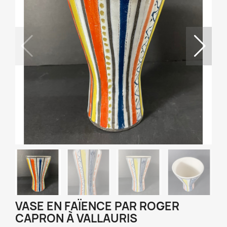
VASE EN FAÏENCE PAR ROGER
CAPRON À VALLAURIS