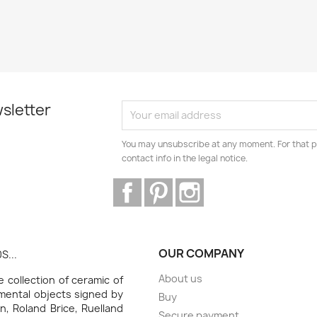
sletter
You may unsubscribe at any moment. For that p
contact info in the legal notice.
Facebook
Pinterest
Instagram
OUR COMPANY
S...
About us
collection of ceramic of
amental objects signed by
Buy
n, Roland Brice, Ruelland
Secure payment