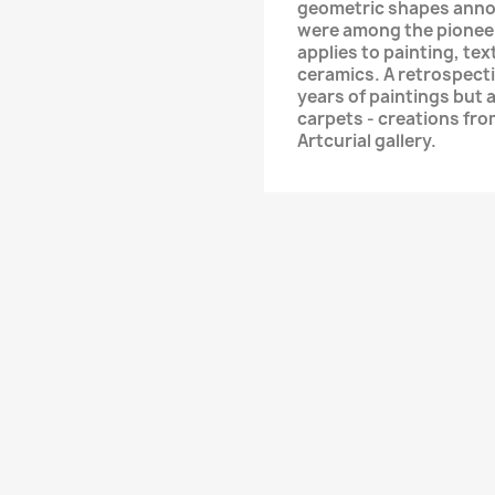
geometric shapes annou
were among the pioneer
applies to painting, te
ceramics. A retrospectiv
years of paintings but a
carpets - creations fro
Artcurial gallery.