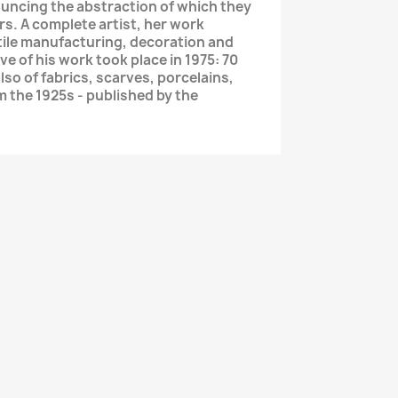
ncing the abstraction of which they
s. A complete artist, her work
xtile manufacturing, decoration and
e of his work took place in 1975: 70
lso of fabrics, scarves, porcelains,
m the 1925s - published by the