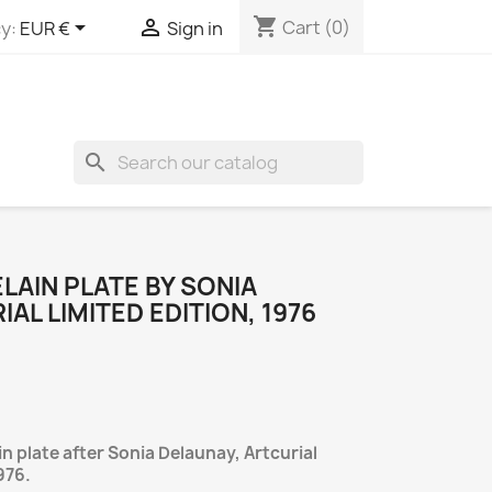
shopping_cart


Cart
(0)
y:
EUR €
Sign in
search
AIN PLATE BY SONIA
AL LIMITED EDITION, 1976
 plate after Sonia Delaunay, Artcurial
976.