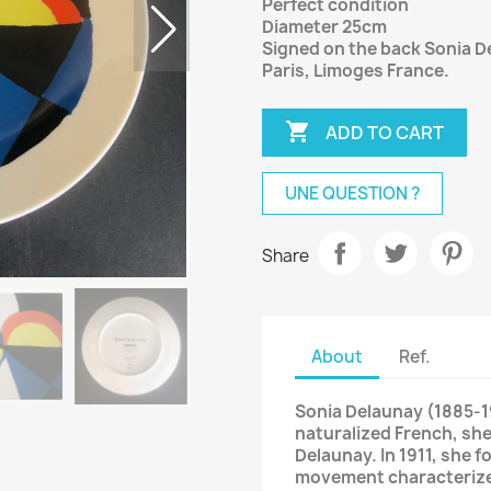
Perfect condition
Diameter 25cm
Signed on the back Sonia 
Paris, Limoges France.

ADD TO CART
UNE QUESTION ?
Share
About
Ref.
Sonia Delaunay (1885-19
naturalized French, she
Delaunay. In 1911, she 
movement characterized