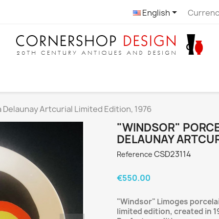

English
Currenc
 Delaunay Artcurial Limited Edition, 1976
"WINDSOR" PORCEL
DELAUNAY ARTCURI
CSD23114
Reference
€550.00
"Windsor" Limoges porcelain
limited edition, created in 1