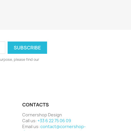
urpose, please find our
CONTACTS
Cornershop Design
Call us:
+33 6 22 75 06 09
Email us:
contact@cornershop-