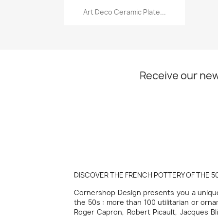
Quick view

Art Deco Ceramic Plate...
Receive our new
DISCOVER THE FRENCH POTTERY OF THE 50
Cornershop Design presents you a unique 
the 50s : more than 100 utilitarian or orn
Roger Capron, Robert Picault, Jacques Bli