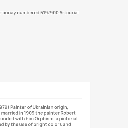
Delaunay numbered 619/900 Artcurial
79) Painter of Ukrainian origin,
 married in 1909 the painter Robert
founded with him Orphism, a pictorial
 by the use of bright colors and