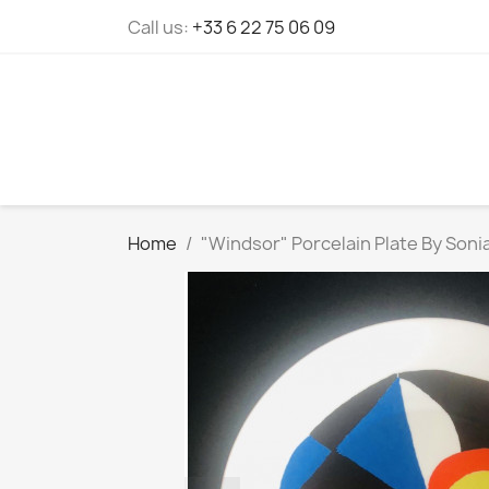
Cookies management panel
Call us:
+33 6 22 75 06 09
Home
"Windsor" Porcelain Plate By Sonia