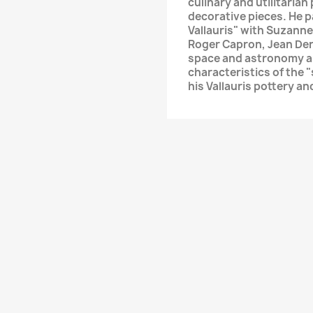
culinary and utilitarian
decorative pieces. He p
Vallauris" with Suzanne
Roger Capron, Jean Der
space and astronomy an
characteristics of the 
his Vallauris pottery a