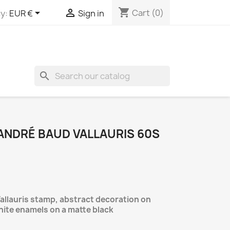
shopping_cart


Cart
(0)
y:
EUR €
Sign in
search
ANDRÉ BAUD VALLAURIS 60S
allauris stamp, abstract decoration on
hite enamels on a matte black