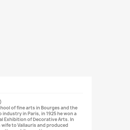
)
hool of fine arts in Bourges and the
o industry in Paris, in 1925 he won a
al Exhibition of Decorative Arts. In
 wife to Vallauris and produced