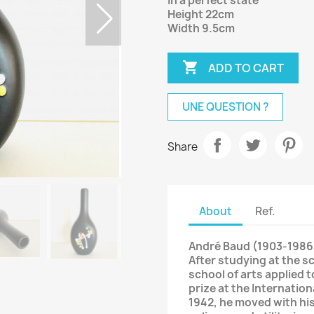
In a perfect state
Height 22cm
Width 9.5cm

ADD TO CART
UNE QUESTION ?
Share
About
Ref.
André Baud (1903-1986
After studying at the sc
school of arts applied t
prize at the Internation
1942, he moved with his