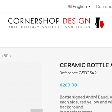

English
Currenc
is 60s
CERAMIC BOTTLE 
CSD2342
Reference
€280.00
Bottle signed André Baud, V
each side, red yellow and w
background.