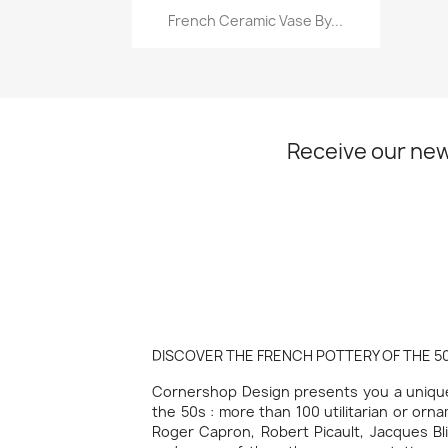
Quick view

French Ceramic Vase By...
Receive our new
DISCOVER THE FRENCH POTTERY OF THE 50
Cornershop Design presents you a unique 
the 50s : more than 100 utilitarian or orn
Roger Capron, Robert Picault, Jacques Bli