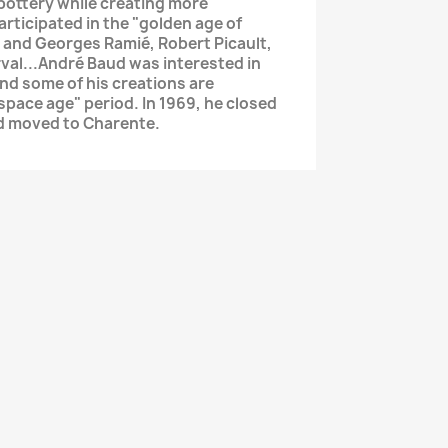
 pottery while creating more
articipated in the "golden age of
 and Georges Ramié, Robert Picault,
val...André Baud was interested in
d some of his creations are
"space age" period. In 1969, he closed
nd moved to Charente.