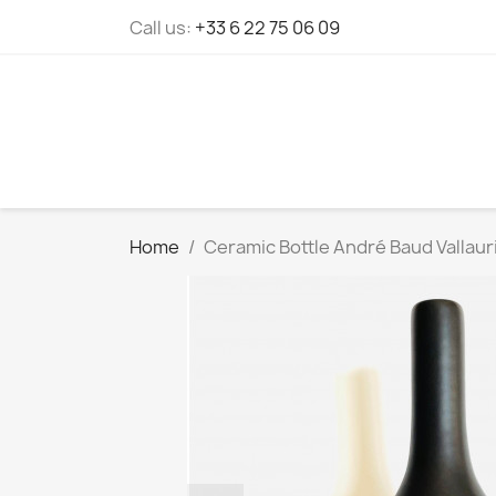
Cookies management panel
Call us:
+33 6 22 75 06 09
Home
Ceramic Bottle André Baud Vallaur