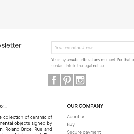
sletter
You may unsubscribe at any moment. For that p
contact info in the legal notice.
Facebook
Pinterest
Instagram
OUR COMPANY
S...
About us
collection of ceramic of
amental objects signed by
Buy
n, Roland Brice, Ruelland
Secure payment