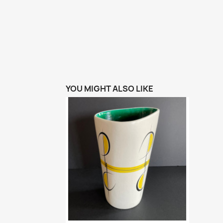
YOU MIGHT ALSO LIKE