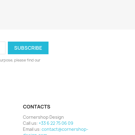
urpose, please find our
CONTACTS
Cornershop Design
Call us:
+33 6 22 75 06 09
Email us:
contact@cornershop-