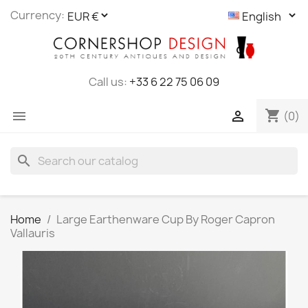
Cookies management panel
Currency:
Call us:
+33 6 22 75 06 09
shopping_cart


(0)
search
Home
Large Earthenware Cup By Roger Capron
Vallauris