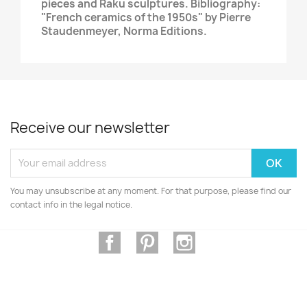
pieces and Raku sculptures. Bibliography:
"French ceramics of the 1950s" by Pierre
Staudenmeyer, Norma Editions.
Receive our newsletter
You may unsubscribe at any moment. For that purpose, please find our
contact info in the legal notice.
Facebook
Pinterest
Instagram