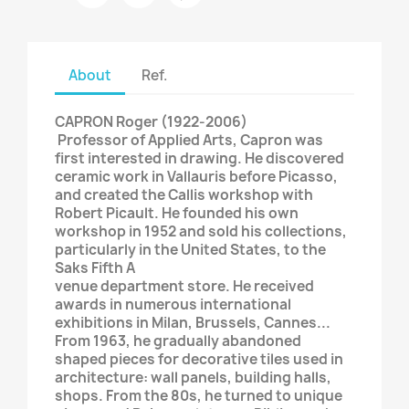
About
Ref.
CAPRON Roger (1922-2006)
​​​​​​​ Professor of Applied Arts, Capron was
first interested in drawing. He discovered
ceramic work in Vallauris before Picasso,
and created the Callis workshop with
Robert Picault. He founded his own
workshop in 1952 and sold his collections,
particularly in the United States, to the
Saks Fifth A
venue department store. He received
awards in numerous international
exhibitions in Milan, Brussels, Cannes...
From 1963, he gradually abandoned
shaped pieces for decorative tiles used in
architecture: wall panels, building halls,
shops. From the 80s, he turned to unique