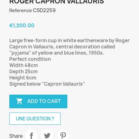
ROGER CAPRON VALLAURIS
CSD2259
Reference
€1,200.00
Large free-form cup in white earthenware by Roger
Capron in Vallauris, central decoration called
"pyjama" of yellow and blue lines, 1950s.
Perfect condition
Width 48cm
Depth 25cm
Height 6cm
Signed below "Capron Vallauris"

ADD TO CART
UNE QUESTION ?
Share