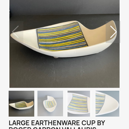
LARGE EARTHENWARE CUP BY